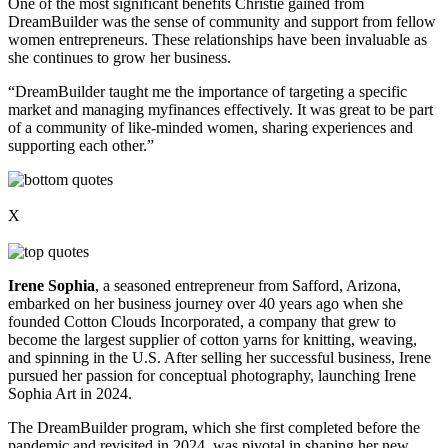
One of the most significant benefits Christie gained from
DreamBuilder was the sense of community and support from fellow
women entrepreneurs. These relationships have been invaluable as
she continues to grow her business.
“DreamBuilder taught me the importance of targeting a specific
market and managing myfinances effectively. It was great to be part
of a community of like-minded women, sharing experiences and
supporting each other.”
X
Irene Sophia
, a seasoned entrepreneur from Safford, Arizona,
embarked on her business journey over 40 years ago when she
founded Cotton Clouds Incorporated, a company that grew to
become the largest supplier of cotton yarns for knitting, weaving,
and spinning in the U.S. After selling her successful business, Irene
pursued her passion for conceptual photography, launching Irene
Sophia Art in 2024.
The DreamBuilder program, which she first completed before the
pandemic and revisited in 2024, was pivotal in shaping her new