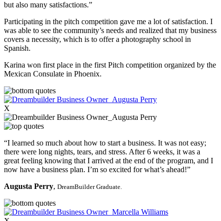
but also many satisfactions.”
Participating in the pitch competition gave me a lot of satisfaction. I
was able to see the community’s needs and realized that my business
covers a necessity, which is to offer a photography school in
Spanish.
Karina won first place in the first Pitch competition organized by the
Mexican Consulate in Phoenix.
X
“I learned so much about how to start a business. It was not easy;
there were long nights, tears, and stress. After 6 weeks, it was a
great feeling knowing that I arrived at the end of the program, and I
now have a business plan. I’m so excited for what’s ahead!”
Augusta Perry
,
DreamBuilder Graduate.
X