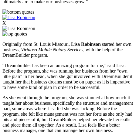
ultimately are to make our businesses grow.”
X
Originally from St. Louis Missouri,
Lisa Robinson
started her own
business,
Virtuoso Mobile Notary Services
, with the help of the
DreamBuilder program.
“Dreambuilder has been an amazing program for me,” said Lisa.
Before the program, she was running her business from her “own
little plan” in her head, when she got involved with DreamBuilder it
taught her that business dreams must be on paper as it is imperative
to have some kind of plan in order to be successful.
As she went through the program, she was stunned at how much it
taught her about business, specifically the structure and management
part, some areas where Lisa felt she was lacking. Before the
program, she felt like management was not her forte as she only had
bits and pieces of it, but DreamBuilder helped her elevate her skills
and piece them all together. As a result, Lisa feels like a better
business manager, one that can manage her own business.