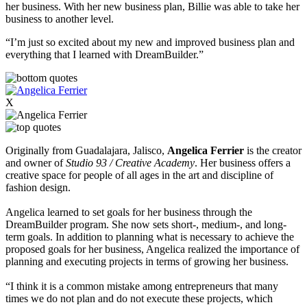
her business. With her new business plan, Billie was able to take her
business to another level.
“I’m just so excited about my new and improved business plan and
everything that I learned with DreamBuilder.”
X
Originally from Guadalajara, Jalisco,
Angelica Ferrier
is the creator
and owner of
Studio 93 / Creative Academy
. Her business offers a
creative space for people of all ages
in the art and discipline of
fashion design.
Angelica learned to set goals for her business through the
DreamBuilder program. She now sets short-, medium-, and long-
term goals.
In addition to planning what is necessary to achieve the
proposed goals for her business, Angelica realized the importance of
planning and executing projects in terms of growing her business.
“I think it is a common mistake among entrepreneurs that many
times we do not plan and do not execute these projects, which