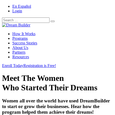
En Español
Login
Search
Search
for:
How It Works
Programs
Success Stories
About Us
Partners
Resources
Enroll Today
Registration is Free!
Meet The Women
Who Started Their Dreams
Women all over the world have used DreamBuilder
to start or grow their businesses. Hear how the
program helped them achieve their dreams!