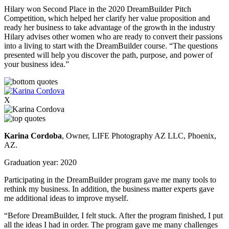
Hilary won Second Place in the 2020 DreamBuilder Pitch
Competition, which helped her clarify her value proposition and
ready her business to take advantage of the growth in the industry
Hilary advises other women who are ready to convert their passions
into a living to start with the DreamBuilder course. “The questions
presented will help you discover the path, purpose, and power of
your business idea.”
X
Karina Cordoba
, Owner, LIFE Photography AZ LLC, Phoenix,
AZ.
Graduation year: 2020
Participating in the DreamBuilder program gave me many tools to
rethink my business. In addition, the business matter experts gave
me additional ideas to improve myself.
“Before DreamBuilder, I felt stuck. After the program finished, I put
all the ideas I had in order. The program gave me many challenges