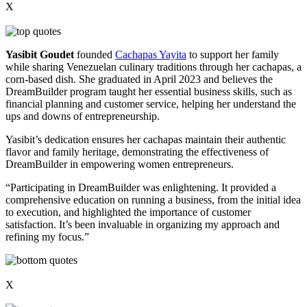
X
Yasibit Goudet
founded
Cachapas Yayita
to support her family
while sharing Venezuelan culinary traditions through her cachapas, a
corn-based dish. She graduated in April 2023 and believes the
DreamBuilder program taught her essential business skills, such as
financial planning and customer service, helping her understand the
ups and downs of entrepreneurship.
Yasibit’s dedication ensures her cachapas maintain their authentic
flavor and family heritage, demonstrating the effectiveness of
DreamBuilder in empowering women entrepreneurs.
“Participating in DreamBuilder was enlightening. It provided a
comprehensive education on running a business, from the initial idea
to execution, and highlighted the importance of customer
satisfaction. It’s been invaluable in organizing my approach and
refining my focus.”
X