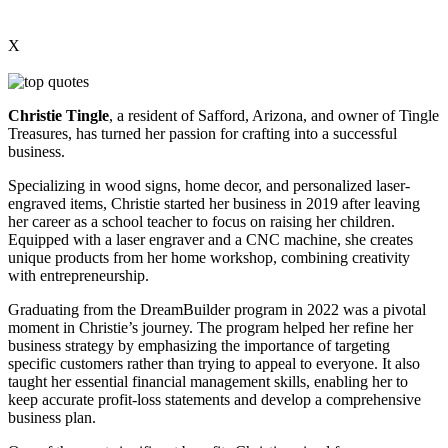
X
Christie Tingle
, a resident of Safford, Arizona, and owner of Tingle
Treasures, has turned her passion for crafting into a successful
business.
Specializing in wood signs, home decor, and personalized laser-
engraved items, Christie started her business in 2019 after leaving
her career as a school teacher to focus on raising her children.
Equipped with a laser engraver and a CNC machine, she creates
unique products from her home workshop, combining creativity
with entrepreneurship.
Graduating from the DreamBuilder program in 2022 was a pivotal
moment in Christie’s journey. The program helped her refine her
business strategy by emphasizing the importance of targeting
specific customers rather than trying to appeal to everyone. It also
taught her essential financial management skills, enabling her to
keep accurate profit-loss statements and develop a comprehensive
business plan.