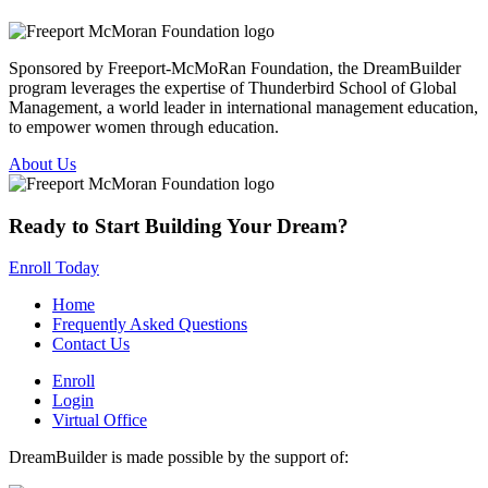
Sponsored by Freeport-McMoRan Foundation, the DreamBuilder
program leverages the expertise of Thunderbird School of Global
Management, a world leader in international management education,
to empower women through education.
About Us
Ready to Start Building Your Dream?
Enroll Today
Home
Frequently Asked Questions
Contact Us
Enroll
Login
Virtual Office
DreamBuilder is made possible by the support of: