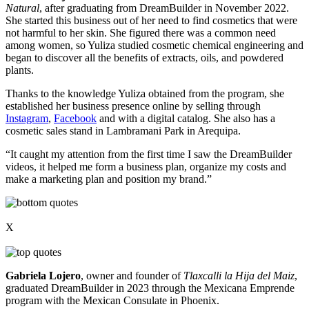
Natural
, after graduating from DreamBuilder in November 2022.
She started this business out of her need to find cosmetics that were
not harmful to her skin. She figured there was a common need
among women, so Yuliza studied cosmetic chemical engineering and
began to discover all the benefits of extracts, oils, and powdered
plants.
Thanks to the knowledge Yuliza obtained from the program, she
established her business presence online by selling through
Instagram
,
Facebook
and with a digital catalog. She also has a
cosmetic sales stand in Lambramani Park in Arequipa.
“It caught my attention from the first time I saw the DreamBuilder
videos, it helped me form a business plan, organize my costs and
make a marketing plan and position my brand.”
X
Gabriela Lojero
, owner and founder of
Tlaxcalli la Hija del Maiz
,
graduated DreamBuilder in 2023 through the Mexicana Emprende
program with the Mexican Consulate in Phoenix.