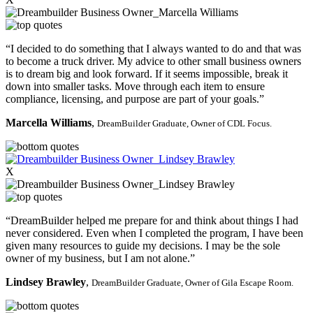
“I decided to do something that I always wanted to do and that was
to become a truck driver. My advice to other small business owners
is to dream big and look forward. If it seems impossible, break it
down into smaller tasks. Move through each item to ensure
compliance, licensing, and purpose are part of your goals.”
Marcella Williams
,
DreamBuilder Graduate,
Owner of CDL Focus.
X
“DreamBuilder helped me prepare for and think about things I had
never considered. Even when I completed the program, I have been
given many resources to guide my decisions. I may be the sole
owner of my business, but I am not alone.”
Lindsey Brawley
,
DreamBuilder Graduate,
Owner of Gila Escape Room.