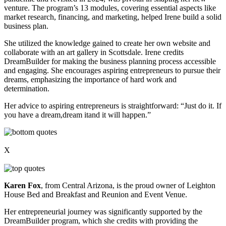
venture. The program’s 13 modules, covering essential aspects like
market research, financing, and marketing, helped Irene build a solid
business plan.
She utilized the knowledge gained to create her own website and
collaborate with an art gallery in Scottsdale. Irene credits
DreamBuilder for making the business planning process accessible
and engaging. She encourages aspiring entrepreneurs to pursue their
dreams, emphasizing the importance of hard work and
determination.
Her advice to aspiring entrepreneurs is straightforward: “Just do it. If
you have a dream,dream itand it will happen.”
X
Karen Fox
, from Central Arizona, is the proud owner of Leighton
House Bed and Breakfast and Reunion and Event Venue.
Her entrepreneurial journey was significantly supported by the
DreamBuilder program, which she credits with providing the