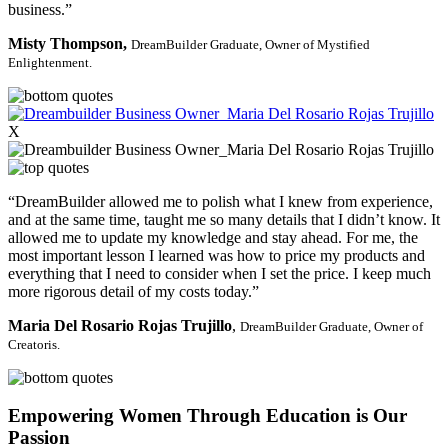
business.”
Misty Thompson,
DreamBuilder Graduate,
Owner of Mystified
Enlightenment.
X
“DreamBuilder allowed me to polish what I knew from experience,
and at the same time, taught me so many details that I didn’t know. It
allowed me to update my knowledge and stay ahead. For me, the
most important lesson I learned was how to price my products and
everything that I need to consider when I set the price. I keep much
more rigorous detail of my costs today.”
Maria Del Rosario Rojas Trujillo
,
DreamBuilder Graduate,
Owner of
Creatoris.
Empowering Women Through Education is Our
Passion