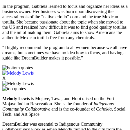
In the program, Gabriela learned to focus and organize her ideas as a
business owner. Her business was born upon discovering the
ancestral roots of the “native criollo” corn and the true Mexican
tortilla. She became passionate about the topic when she moved to
the US and realized how difficult it was to find good quality tortillas
and the art of making them. Gabriela aims to show Americans the
authentic Mexican tortilla free from any chemicals.
“I highly recommend the program to all women because we all have
dreams, but sometimes we have no idea how to focus, and having a
guide like DreamBuilder makes it possible.”
X
Melody Lewis
i
s Mojave, Tawa, and Hopi raised on the
Fort
Mojave Indian Reservation
. She is the founder of
Indigenous
Community Collaborative
and is the co-founder of
Cahokia
, Social,
Tech, and Art Space
DreamBuilder was essential to Indigenous Community
Collaborative’s work as when Melody moved to the city from the