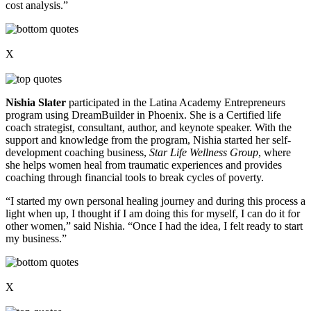
cost analysis.”
X
Nishia Slater
participated in the Latina Academy Entrepreneurs
program using DreamBuilder in Phoenix. She is a Certified life
coach strategist, consultant, author, and keynote speaker. With the
support and knowledge from the program, Nishia started her self-
development coaching business,
Star Life Wellness Group
, where
she helps women heal from traumatic experiences and provides
coaching through financial tools to break cycles of poverty.
“I started my own personal healing journey and during this process a
light when up, I thought if I am doing this for myself, I can do it for
other women,” said Nishia. “Once I had the idea, I felt ready to start
my business.”
X