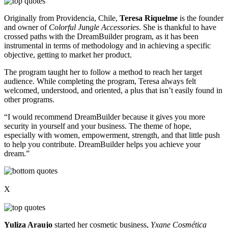
Originally from Providencia, Chile,
Teresa Riquelme
is the founder
and owner of
Colorful Jungle Accessories
. She is thankful to have
crossed paths with the DreamBuilder program, as it has been
instrumental in terms of methodology and in achieving a specific
objective, getting to market her product.
The program taught her to follow a method to reach her target
audience. While completing the program, Teresa always felt
welcomed, understood, and oriented, a plus that isn’t easily found in
other programs.
“I would recommend DreamBuilder because it gives you more
security in yourself and your business. The theme of hope,
especially with women, empowerment, strength, and that little push
to help you contribute. DreamBuilder helps you achieve your
dream.”
X
Yuliza Araujo
started her cosmetic business,
Yxane Cosmética