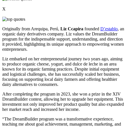
X
Originally from Arequipa, Perú,
Liz Ccapira
founded
D’establo
, an
organic dairy derivatives company. Liz values the DreamBuilder
program for the indispensable support, understanding, and direction
it provided, highlighting its unique approach to empowering women
entrepreneurs.
Liz embarked on her entrepreneurial journey two years ago, aiming
to produce organic cheese, yogurt, and dulce de leche in an area
known for its organic farming practices. Despite initial equipment
and logistical challenges, she has successfully scaled her business,
focusing on supporting local dairy farmers and offering healthier
dairy alternatives to consumers.
After completing the program in 2023, she won a prize in the XIV
DreamBuilder contest, allowing her to upgrade her equipment. This
investment not only improved her product quality but also expanded
her market reach and increased her income.
“The DreamBuilder program was a transformative experience,
teaching me about goal achievement, management, marketing, and