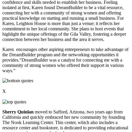
confidence and skills needed to establish her business. Feeling
isolated at first, Karen found DreamBuilder to be a vital resource,
connecting her with a community of strong women and offering
practical knowledge on starting and running a small business. For
Karen, Leighton House is more than just a venue; it reflects her
commitment to her local community. She plans to host events that
highlight the unique offerings of the Gila Valley, fostering a deeper
connection between her business and the area it serves.
Karen encourages other aspiring entrepreneurs to take advantage of
the DreamBuilder program and the networking opportunities it
provides.“DreamBuilder was a catalyst for connecting me with a
community of strong women who offered their support in various
ways.”
X
Sherry Quinlan
moved to Safford, Arizona, two years ago from
California and quickly embraced her new community by founding
The Nook Learning Center. This center, which also includes a
resource center and bookstore, is dedicated to providing educational