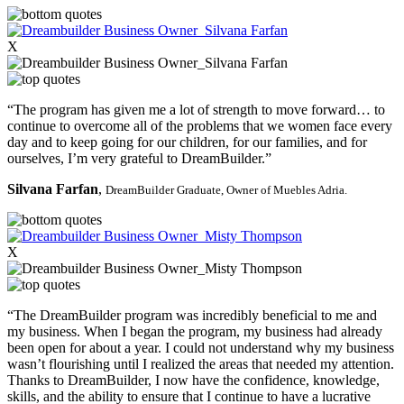
X
“The program has given me a lot of strength to move forward… to
continue to overcome all of the problems that we women face every
day and to keep going for our children, for our families, and for
ourselves, I’m very grateful to DreamBuilder.”
Silvana Farfan
,
DreamBuilder Graduate,
Owner of Muebles Adria.
X
“The DreamBuilder program was incredibly beneficial to me and
my business. When I began the program, my business had already
been open for about a year. I could not understand why my business
wasn’t flourishing until I realized the areas that needed my attention.
Thanks to DreamBuilder, I now have the confidence, knowledge,
skills, and the ability to ensure that I continue to have a lucrative