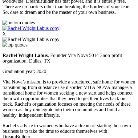
worldwide. DreamBuilder has that power, and it is entirely free.
There are no barriers other than breaking the borders of your fears.
So, dare to dream and be the master of your own business.
X
R
achel Wright Labus
, Founder Vita Nova 501c-3non-profit
organization. Dallas, TX
Graduation year: 2020
Vita Nova’s mission is to provide a structured, safe home for women
transitioning from substance use disorder. VITA NOVA manages a
transitional home for women seeking a new start and helps connect
them with opportunities that they need to get their lives back on
track. Rachel’s organization focuses on meeting the needs of these
women as they reintegrate into their communities and build a
healthy, independent lifestyle.
Rachel’s advice to women who have a dream of starting their own
business is to take the time to educate themselves with
DreamBuilder.