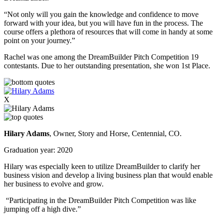
“Not only will you gain the knowledge and confidence to move
forward with your idea, but you will have fun in the process. The
course offers a plethora of resources that will come in handy at some
point on your journey.”
Rachel was one among the DreamBuilder Pitch Competition 19
contestants. Due to her outstanding presentation, she won 1st Place.
X
Hilary Adams
, Owner, Story and Horse, Centennial, CO.
Graduation year: 2020
Hilary was especially keen to utilize DreamBuilder to clarify her
business vision and develop a living business plan that would enable
her business to evolve and grow.
“Participating in the DreamBuilder Pitch Competition was like
jumping off a high dive.”