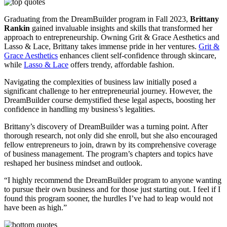
Graduating from the DreamBuilder program in Fall 2023,
Brittany
Rankin
gained invaluable insights and skills that transformed her
approach to entrepreneurship. Owning Grit & Grace Aesthetics and
Lasso & Lace, Brittany takes immense pride in her ventures.
Grit &
Grace Aesthetics
enhances client self-confidence through skincare,
while
Lasso & Lace
offers trendy, affordable fashion.
Navigating the complexities of business law initially posed a
significant challenge to her entrepreneurial journey. However, the
DreamBuilder course demystified these legal aspects, boosting her
confidence in handling my business’s legalities.
Brittany’s discovery of DreamBuilder was a turning point. After
thorough research, not only did she enroll, but she also encouraged
fellow entrepreneurs to join, drawn by its comprehensive coverage
of business management. The program’s chapters and topics have
reshaped her business mindset and outlook.
“I highly recommend the DreamBuilder program to anyone wanting
to pursue their own business and for those just starting out. I feel if I
found this program sooner, the hurdles I’ve had to leap would not
have been as high.”