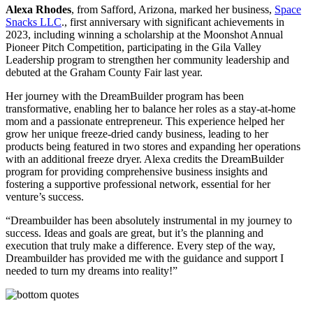
Alexa Rhodes
, from Safford, Arizona, marked her business,
Space
Snacks LLC
., first anniversary with significant achievements in
2023, including winning a scholarship at the Moonshot Annual
Pioneer Pitch Competition, participating in the Gila Valley
Leadership program to strengthen her community leadership and
debuted at the Graham County Fair last year.
Her journey with the DreamBuilder program has been
transformative, enabling her to balance her roles as a stay-at-home
mom and a passionate entrepreneur. This experience helped her
grow her unique freeze-dried candy business, leading to her
products being featured in two stores and expanding her operations
with an additional freeze dryer. Alexa credits the DreamBuilder
program for providing comprehensive business insights and
fostering a supportive professional network, essential for her
venture’s success.
“Dreambuilder has been absolutely instrumental in my journey to
success. Ideas and goals are great, but it’s the planning and
execution that truly make a difference. Every step of the way,
Dreambuilder has provided me with the guidance and support I
needed to turn my dreams into reality!”