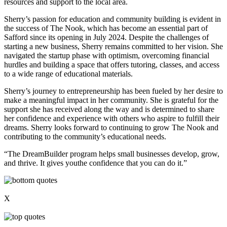
resources and support to the local area.
Sherry’s passion for education and community building is evident in
the success of The Nook, which has become an essential part of
Safford since its opening in July 2024. Despite the challenges of
starting a new business, Sherry remains committed to her vision. She
navigated the startup phase with optimism, overcoming financial
hurdles and building a space that offers tutoring, classes, and access
to a wide range of educational materials.
Sherry’s journey to entrepreneurship has been fueled by her desire to
make a meaningful impact in her community. She is grateful for the
support she has received along the way and is determined to share
her confidence and experience with others who aspire to fulfill their
dreams. Sherry looks forward to continuing to grow The Nook and
contributing to the community’s educational needs.
“The DreamBuilder program helps small businesses develop, grow,
and thrive. It gives youthe confidence that you can do it.”
X