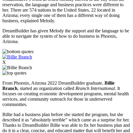
reservation, the language and business practices were different to
her.
There are 574 nations in the United States, 22 located in
Arizona; every single one of them has a different way of doing
business, explained Melody.
DreamBuilder has given Melody the support and the language to be
able to navigate the system of how to do business in Phoenix,
Arizona.
X
From Phoenix, Arizona 2022 DreamBuilder graduate,
Billie
Branch
, started an organization called
Branch International
. It
focuses on creating economic development programs, mental health
services, and community outreach for those in underserved
communities.
Billie had a business plan before she started the program, but she
described it as “absolutely terrible” which came as a surprise for her.
Thanks to DreamBuilder Billie was able to fix her business plan and
do it in a clear, concise, and educated matter that will benefit her and