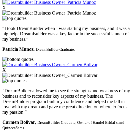
X
“I took DreamBuilder when I was starting my business, and it was a
big help. DreamBuilder was a key factor in the successful launch of
my business.”
Patricia Munoz
,
DreamBuilder Graduate.
X
“DreamBuilder allowed me to see the strengths and weakness of my
business and to reconsider key aspects of my business. The
DreamBuilder program built my confidence and helped me fall in
love with my dream and gave me great direction on where to focus
my passion.”
Carmen Bolivar
,
DreamBuilder Graduate,
Owner of Hamiel Bridal’s and
Quinceañeras.