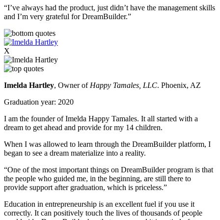
“I’ve always had the product, just didn’t have the management skills
and I’m very grateful for DreamBuilder.”
X
Imelda Hartley
, Owner of
Happy Tamales, LLC
. Phoenix, AZ
Graduation year: 2020
I am the founder of Imelda Happy Tamales. It all started with a
dream to get ahead and provide for my 14 children.
When I was allowed to learn through the DreamBuilder platform, I
began to see a dream materialize into a reality.
“One of the most important things on DreamBuilder program is that
the people who guided me, in the beginning, are still there to
provide support after graduation, which is priceless.”
Education in entrepreneurship is an excellent fuel if you use it
correctly. It can positively touch the lives of thousands of people